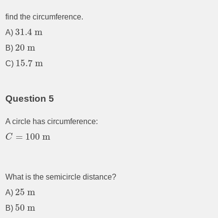
find the circumference.
31.4
m
A)
20
m
B)
15.7
m
C)
Question 5
A circle has circumference:
=
100
m
C
What is the semicircle distance?
25
m
A)
50
m
B)