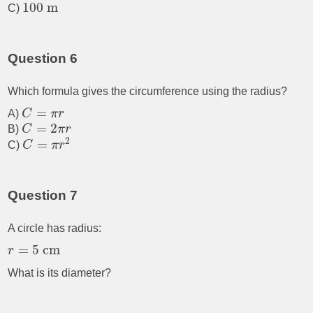
100
m
C)
Question 6
Which formula gives the circumference using the radius?
=
A)
C
π
r
=
2
B)
C
π
r
2
=
C)
C
π
r
Question 7
A circle has radius:
=
5
cm
r
What is its diameter?