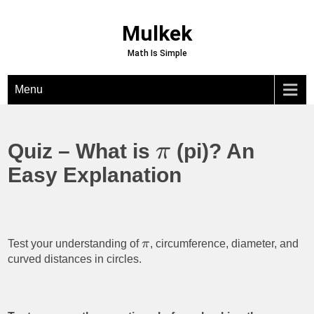
Skip
to
Mulkek
content
Math Is Simple
Menu
Quiz – What is
(pi)? An
π
Easy Explanation
Test your understanding of
π
, circumference, diameter, and
curved distances in circles.