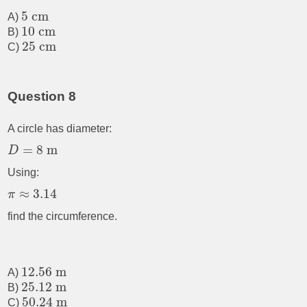
5
cm
A)
10
cm
B)
25
cm
C)
Question 8
A circle has diameter:
=
8
m
D
Using:
≈
3.14
π
find the circumference.
12.56
m
A)
25.12
m
B)
50.24
m
C)