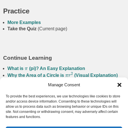
Practice
More Examples
Take the Quiz
(Current page)
Continue Learning
What is
π
(pi)? An Easy Explanation
2
Why the Area of a Circle is
π
r
(Visual Explanation)
Manage Consent
Navigation
To provide the best experiences, we use technologies like cookies to store
and/or access device information. Consenting to these technologies will
Back to Circle
allow us to process data such as browsing behavior or unique IDs on this
Back to Home
site. Not consenting or withdrawing consent, may adversely affect certain
features and functions.