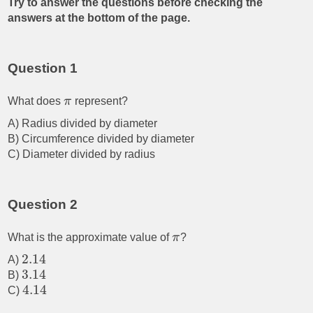
Try to answer the questions before checking the
answers at the bottom of the page.
Question 1
What does
π
represent?
A) Radius divided by diameter
B) Circumference divided by diameter
C) Diameter divided by radius
Question 2
What is the approximate value of
π
?
2.14
A)
3.14
B)
4.14
C)