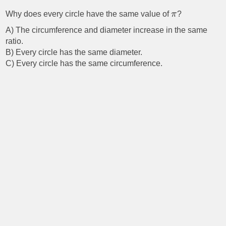
Why does every circle have the same value of
π
?
A) The circumference and diameter increase in the same
ratio.
B) Every circle has the same diameter.
C) Every circle has the same circumference.