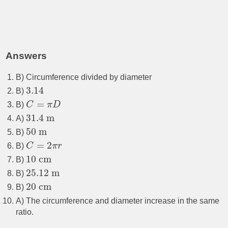
Answers
B) Circumference divided by diameter
3.14
B)
=
B)
C
π
D
31.4
m
A)
50
m
B)
=
2
B)
C
π
r
10
cm
B)
25.12
m
B)
20
cm
B)
A) The circumference and diameter increase in the same
ratio.