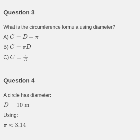
Question 3
What is the circumference formula using diameter?
=
+
A)
C
D
π
=
B)
C
π
D
π
=
C)
C
D
Question 4
A circle has diameter:
=
10
m
D
Using:
≈
3.14
π