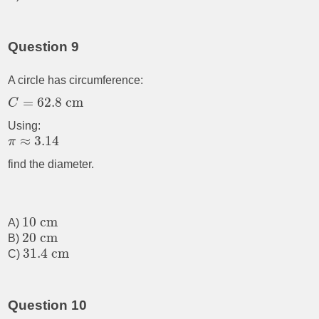
Question 9
A circle has circumference:
=
62.8
cm
C
Using:
≈
3.14
π
find the diameter.
10
cm
A)
20
cm
B)
31.4
cm
C)
Question 10